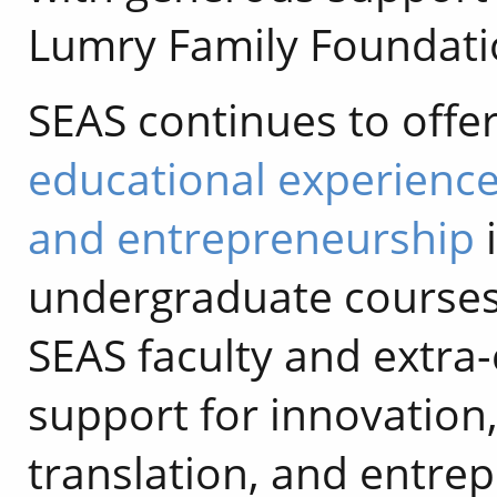
Lumry Family Foundati
SEAS continues to offer
educational experience
and entrepreneurship
i
undergraduate courses
SEAS faculty and extra-
support for innovation
translation, and entre