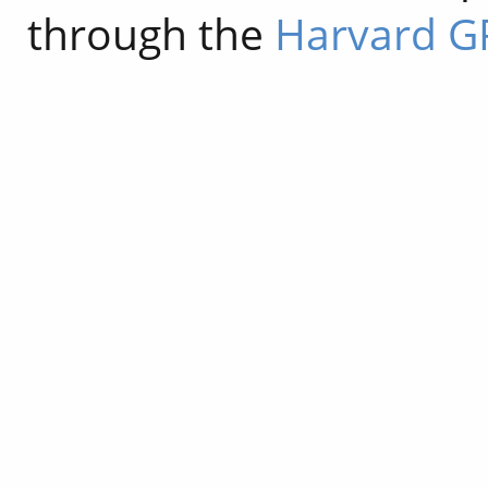
through the
Harvard G