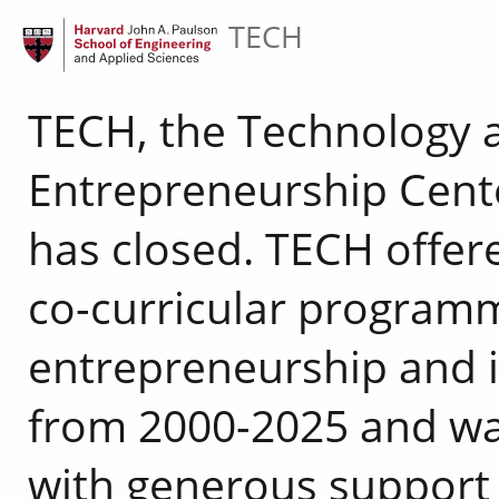
TECH
TECH, the Technology 
Entrepreneurship Cente
has closed. TECH offer
co-curricular programm
entrepreneurship and 
from 2000-2025 and w
with generous support